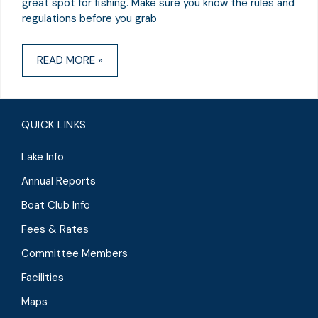
great spot for fishing. Make sure you know the rules and
regulations before you grab
READ MORE »
QUICK LINKS
Lake Info
Annual Reports
Boat Club Info
Fees & Rates
Committee Members
Facilities
Maps