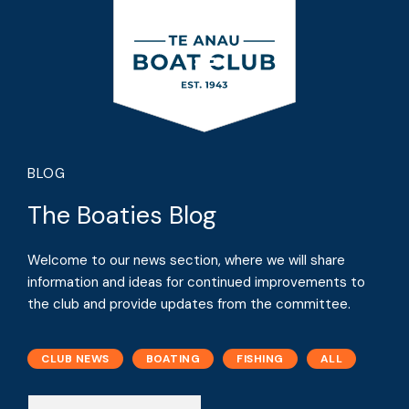
BLOG
The Boaties Blog
Welcome to our news section, where we will share
information and ideas for continued improvements to
the club and provide updates from the committee.
CLUB NEWS
BOATING
FISHING
ALL
N