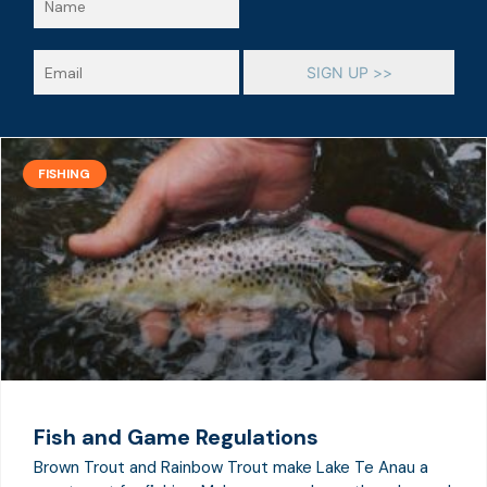
a
m
e
E
SIGN UP >>
*
m
a
i
l
*
FISHING
Fish and Game Regulations
Brown Trout and Rainbow Trout make Lake Te Anau a